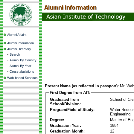
Alumni Affairs
Alumni Information
Alumni Directory
-
Search
-
Alumni By Country
-
Alumni By Year
-
Crosstabulations
Web-based Services
Present Name (as reflected in passport):
Mr. Wahj
First Degree from AIT:
Graduated from
School of Civ
School/Division:
Program/Field of Study:
Water Resour
Engineering
Degree:
Master of Eng
Graduation Year:
1984
Graduation Month:
12