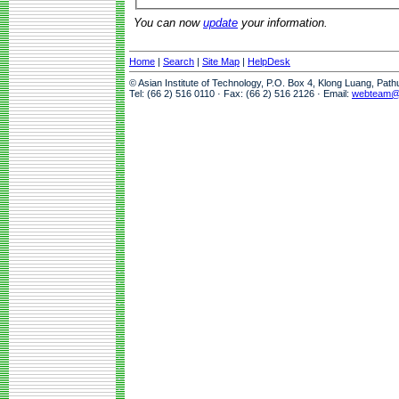
You can now
update
your information.
Home
|
Search
|
Site Map
|
HelpDesk
© Asian Institute of Technology, P.O. Box 4, Klong Luang, Pat
Tel: (66 2) 516 0110 · Fax: (66 2) 516 2126 · Email:
webteam@a