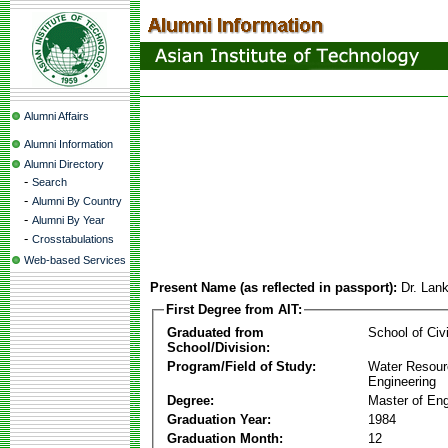
Alumni Affairs
Alumni Information
Alumni Directory
-
Search
-
Alumni By Country
-
Alumni By Year
-
Crosstabulations
Web-based Services
Present Name (as reflected in passport):
Dr. Lan
First Degree from AIT:
Graduated from
School of Civ
School/Division:
Program/Field of Study:
Water Resour
Engineering
Degree:
Master of Eng
Graduation Year:
1984
Graduation Month:
12