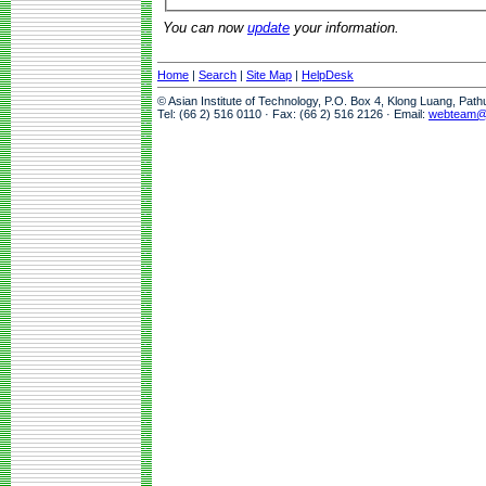
You can now
update
your information.
Home
|
Search
|
Site Map
|
HelpDesk
© Asian Institute of Technology, P.O. Box 4, Klong Luang, Pat
Tel: (66 2) 516 0110 · Fax: (66 2) 516 2126 · Email:
webteam@a