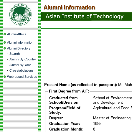
Alumni Affairs
Alumni Information
Alumni Directory
-
Search
-
Alumni By Country
-
Alumni By Year
-
Crosstabulations
Web-based Services
Present Name (as reflected in passport):
Mr. Mu
First Degree from AIT:
Graduated from
School of Environmen
School/Division:
and Development
Program/Field of
Agricultural and Food 
Study:
Degree:
Master of Engineering
Graduation Year:
1985
Graduation Month:
8