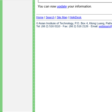
You can now
update
your information.
Home
|
Search
|
Site Map
|
HelpDesk
© Asian Institute of Technology, P.O. Box 4, Klong Luang, Pat
Tel: (66 2) 516 0110 · Fax: (66 2) 516 2126 · Email:
webteam@a