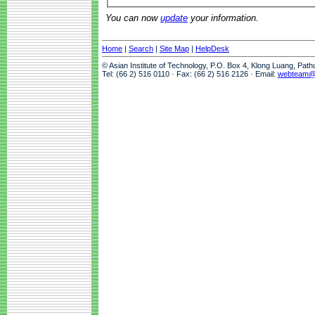
You can now
update
your information.
Home
|
Search
|
Site Map
|
HelpDesk
© Asian Institute of Technology, P.O. Box 4, Klong Luang, Pat
Tel: (66 2) 516 0110 · Fax: (66 2) 516 2126 · Email:
webteam@a