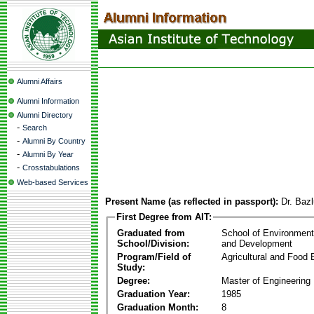
Alumni Affairs
Alumni Information
Alumni Directory
-
Search
-
Alumni By Country
-
Alumni By Year
-
Crosstabulations
Web-based Services
Present Name (as reflected in passport):
Dr. Baz
First Degree from AIT:
Graduated from
School of Environmen
School/Division:
and Development
Program/Field of
Agricultural and Food 
Study:
Degree:
Master of Engineering
Graduation Year:
1985
Graduation Month:
8