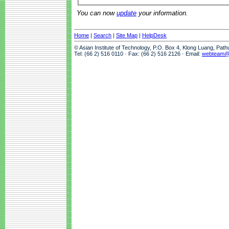
You can now
update
your information.
Home
|
Search
|
Site Map
|
HelpDesk
© Asian Institute of Technology, P.O. Box 4, Klong Luang, Pat
Tel: (66 2) 516 0110 · Fax: (66 2) 516 2126 · Email:
webteam@a