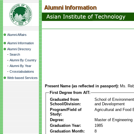
Alumni Affairs
Alumni Information
Alumni Directory
-
Search
-
Alumni By Country
-
Alumni By Year
-
Crosstabulations
Web-based Services
Present Name (as reflected in passport):
Ms. Reb
First Degree from AIT:
Graduated from
School of Environmen
School/Division:
and Development
Program/Field of
Agricultural and Food 
Study:
Degree:
Master of Engineering
Graduation Year:
1985
Graduation Month:
8