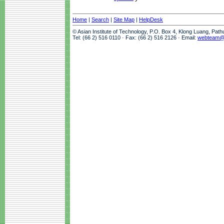
Home
|
Search
|
Site Map
|
HelpDesk
© Asian Institute of Technology, P.O. Box 4, Klong Luang, Pat
Tel: (66 2) 516 0110 · Fax: (66 2) 516 2126 · Email:
webteam@a