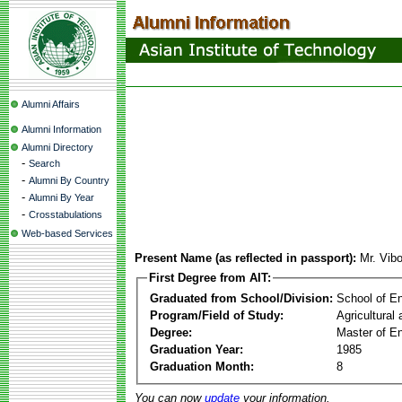
Alumni Affairs
Alumni Information
Alumni Directory
-
Search
-
Alumni By Country
-
Alumni By Year
-
Crosstabulations
Web-based Services
Present Name (as reflected in passport):
Mr. Vib
First Degree from AIT:
Graduated from School/Division:
School of E
Program/Field of Study:
Agricultural
Degree:
Master of En
Graduation Year:
1985
Graduation Month:
8
You can now
update
your information.