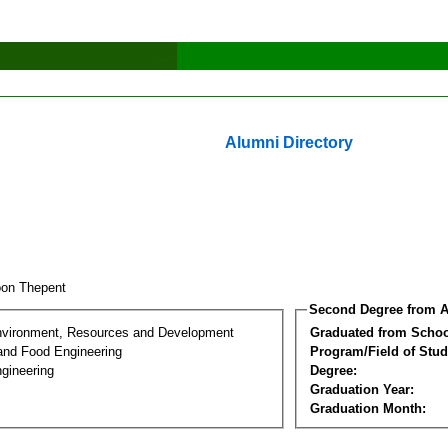
Alumni Directory
oon Thepent
Second Degree from A
nvironment, Resources and Development
Graduated from Schoo
 and Food Engineering
Program/Field of Stud
gineering
Degree:
Graduation Year:
Graduation Month: