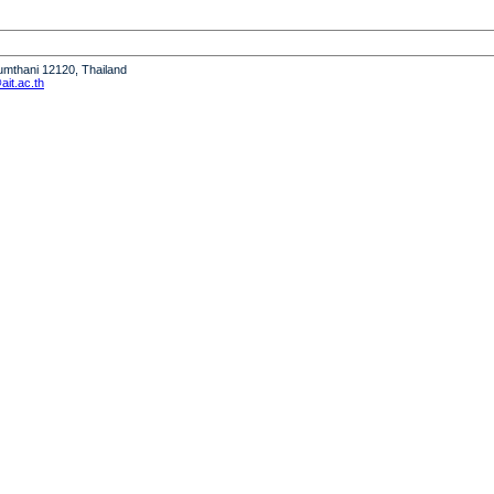
humthani 12120, Thailand
it.ac.th