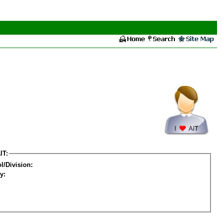
IT:
l/Division:
y: