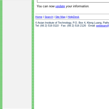
You can now
update
your information.
Home
|
Search
|
Site Map
|
HelpDesk
© Asian Institute of Technology, P.O. Box 4, Klong Luang, Pat
Tel: (66 2) 516 0110 · Fax: (66 2) 516 2126 · Email:
webteam@a