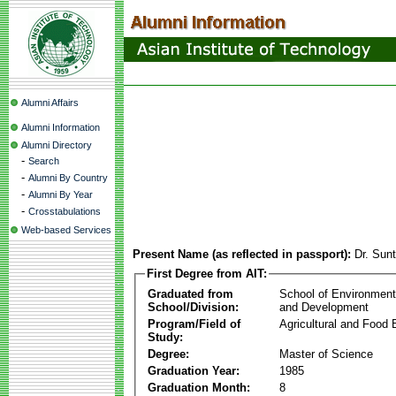
Alumni Affairs
Alumni Information
Alumni Directory
-
Search
-
Alumni By Country
-
Alumni By Year
-
Crosstabulations
Web-based Services
Present Name (as reflected in passport):
Dr. Sun
First Degree from AIT:
Graduated from
School of Environmen
School/Division:
and Development
Program/Field of
Agricultural and Food 
Study:
Degree:
Master of Science
Graduation Year:
1985
Graduation Month:
8