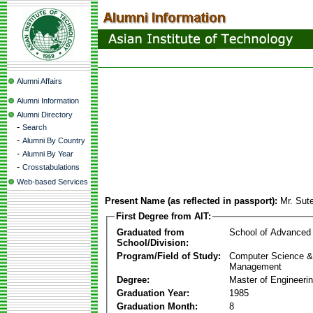
Alumni Affairs
Alumni Information
Alumni Directory
-
Search
-
Alumni By Country
-
Alumni By Year
-
Crosstabulations
Web-based Services
Present Name (as reflected in passport):
Mr. Sut
First Degree from AIT:
Graduated from
School of Advanced
School/Division:
Program/Field of Study:
Computer Science & 
Management
Degree:
Master of Engineeri
Graduation Year:
1985
Graduation Month:
8