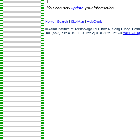
You can now
update
your information.
Home
|
Search
|
Site Map
|
HelpDesk
© Asian Institute of Technology, P.O. Box 4, Klong Luang, Pat
Tel: (66 2) 516 0110 · Fax: (66 2) 516 2126 · Email:
webteam@a