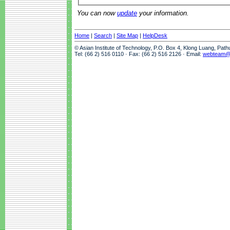
You can now
update
your information.
Home
|
Search
|
Site Map
|
HelpDesk
© Asian Institute of Technology, P.O. Box 4, Klong Luang, Pat
Tel: (66 2) 516 0110 · Fax: (66 2) 516 2126 · Email:
webteam@a