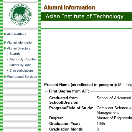
Alumni Affairs
Alumni Information
Alumni Directory
-
Search
-
Alumni By Country
-
Alumni By Year
-
Crosstabulations
Web-based Services
Present Name (as reflected in passport):
Mr. Jan
First Degree from AIT:
Graduated from
School of Advanced
School/Division:
Program/Field of Study:
Computer Science & 
Management
Degree:
Master of Engineeri
Graduation Year:
1985
Graduation Month:
8