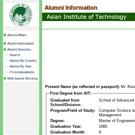
Alumni Affairs
Alumni Information
Alumni Directory
-
Search
-
Alumni By Country
-
Alumni By Year
-
Crosstabulations
Web-based Services
Present Name (as reflected in passport):
Mr. Bun
First Degree from AIT:
Graduated from
School of Advanced
School/Division:
Program/Field of Study:
Computer Science & 
Management
Degree:
Master of Engineeri
Graduation Year:
1985
Graduation Month:
8