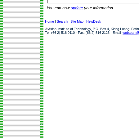
You can now
update
your information.
Home
|
Search
|
Site Map
|
HelpDesk
© Asian Institute of Technology, P.O. Box 4, Klong Luang, Pat
Tel: (66 2) 516 0110 · Fax: (66 2) 516 2126 · Email:
webteam@a