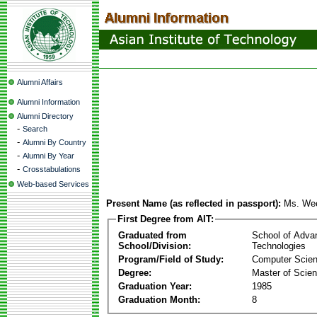
Alumni Affairs
Alumni Information
Alumni Directory
-
Search
-
Alumni By Country
-
Alumni By Year
-
Crosstabulations
Web-based Services
Present Name (as reflected in passport):
Ms. We
First Degree from AIT:
Graduated from
School of Adva
School/Division:
Technologies
Program/Field of Study:
Computer Scie
Degree:
Master of Scie
Graduation Year:
1985
Graduation Month:
8