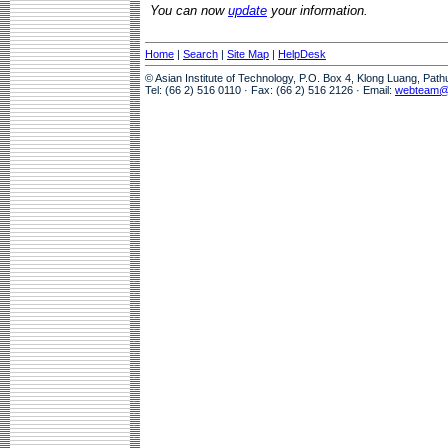
You can now
update
your information.
Home
|
Search
|
Site Map
|
HelpDesk
© Asian Institute of Technology, P.O. Box 4, Klong Luang, Pat
Tel: (66 2) 516 0110 · Fax: (66 2) 516 2126 · Email:
webteam@a