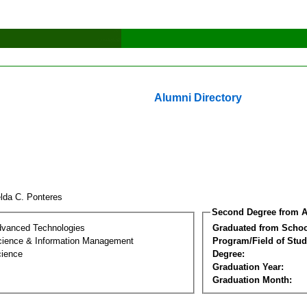
Alumni Directory
lda C. Ponteres
Second Degree from A
dvanced Technologies
Graduated from Schoo
ience & Information Management
Program/Field of Stud
cience
Degree:
Graduation Year:
Graduation Month: