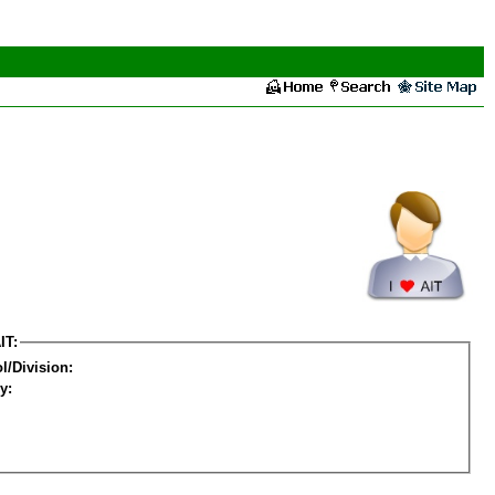
IT:
l/Division:
y: