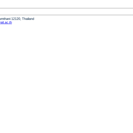
humthani 12120, Thailand
it.ac.th