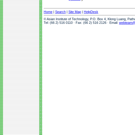
Home
|
Search
|
Site Map
|
HelpDesk
© Asian Institute of Technology, P.O. Box 4, Klong Luang, Pat
Tel: (66 2) 516 0110 · Fax: (66 2) 516 2126 · Email:
webteam@a