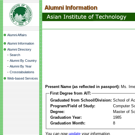
Alumni Affairs
Alumni Information
Alumni Directory
-
Search
-
Alumni By Country
-
Alumni By Year
-
Crosstabulations
Web-based Services
Present Name (as reflected in passport):
Ms. Ime
First Degree from AIT:
Graduated from School/Division:
School of A
Program/Field of Study:
Computer Sc
Degree:
Master of S
Graduation Year:
1985
Graduation Month:
8
You can now
update
your information.