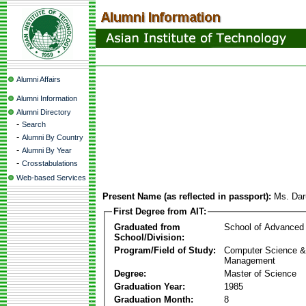
Alumni Affairs
Alumni Information
Alumni Directory
-
Search
-
Alumni By Country
-
Alumni By Year
-
Crosstabulations
Web-based Services
Present Name (as reflected in passport):
Ms. Da
First Degree from AIT:
Graduated from
School of Advanced
School/Division:
Program/Field of Study:
Computer Science & 
Management
Degree:
Master of Science
Graduation Year:
1985
Graduation Month:
8