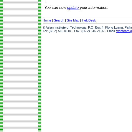
You can now
update
your information.
Home
|
Search
|
Site Map
|
HelpDesk
© Asian Institute of Technology, P.O. Box 4, Klong Luang, Pat
Tel: (66 2) 516 0110 · Fax: (66 2) 516 2126 · Email:
webteam@a