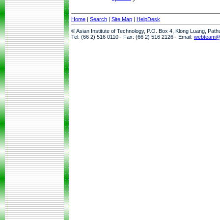
Home
|
Search
|
Site Map
|
HelpDesk
© Asian Institute of Technology, P.O. Box 4, Klong Luang, Pat
Tel: (66 2) 516 0110 · Fax: (66 2) 516 2126 · Email:
webteam@a