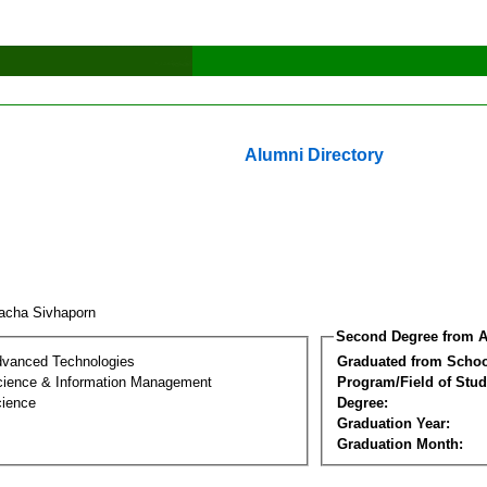
Alumni Directory
racha Sivhaporn
Second Degree from A
dvanced Technologies
Graduated from Schoo
ience & Information Management
Program/Field of Stud
cience
Degree:
Graduation Year:
Graduation Month: