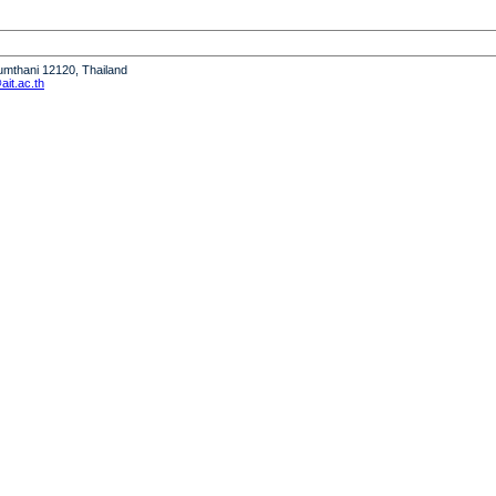
humthani 12120, Thailand
it.ac.th