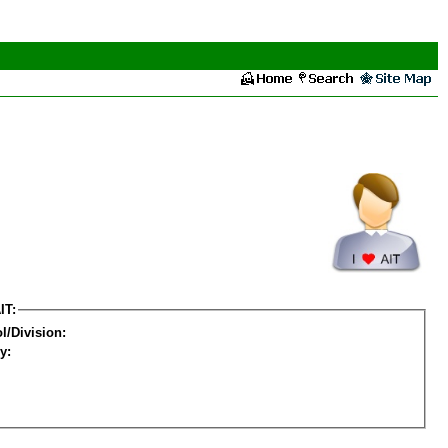
IT:
l/Division:
y: