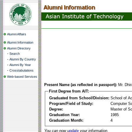
Alumni Affairs
Alumni Information
Alumni Directory
-
Search
-
Alumni By Country
-
Alumni By Year
-
Crosstabulations
Web-based Services
Present Name (as reflected in passport):
Mr. Dhi
First Degree from AIT:
Graduated from School/Division:
School of A
Program/Field of Study:
Computer Sc
Degree:
Master of S
Graduation Year:
1985
Graduation Month:
4
You can now
update
your information.