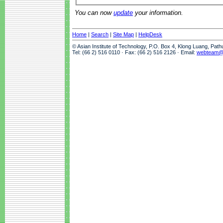
You can now
update
your information.
Home
|
Search
|
Site Map
|
HelpDesk
© Asian Institute of Technology, P.O. Box 4, Klong Luang, Pat
Tel: (66 2) 516 0110 · Fax: (66 2) 516 2126 · Email:
webteam@a