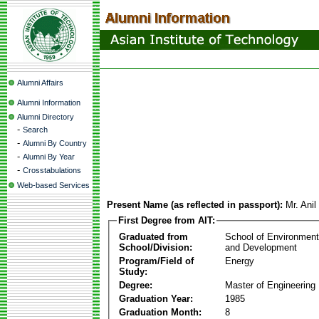
Alumni Affairs
Alumni Information
Alumni Directory
-
Search
-
Alumni By Country
-
Alumni By Year
-
Crosstabulations
Web-based Services
Present Name (as reflected in passport):
Mr. Ani
First Degree from AIT:
Graduated from
School of Environmen
School/Division:
and Development
Program/Field of
Energy
Study:
Degree:
Master of Engineering
Graduation Year:
1985
Graduation Month:
8