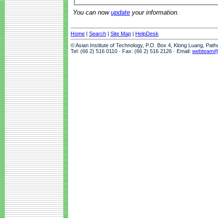
You can now
update
your information.
Home
|
Search
|
Site Map
|
HelpDesk
© Asian Institute of Technology, P.O. Box 4, Klong Luang, Pat
Tel: (66 2) 516 0110 · Fax: (66 2) 516 2126 · Email:
webteam@a