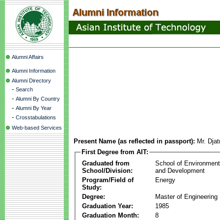
Alumni Affairs
Alumni Information
Alumni Directory
-
Search
-
Alumni By Country
-
Alumni By Year
-
Crosstabulations
Web-based Services
Present Name (as reflected in passport):
Mr. Dja
First Degree from AIT:
Graduated from
School of Environmen
School/Division:
and Development
Program/Field of
Energy
Study:
Degree:
Master of Engineering
Graduation Year:
1985
Graduation Month:
8