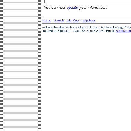
You can now
update
your information.
Home
|
Search
|
Site Map
|
HelpDesk
© Asian Institute of Technology, P.O. Box 4, Klong Luang, Pat
Tel: (66 2) 516 0110 · Fax: (66 2) 516 2126 · Email:
webteam@a