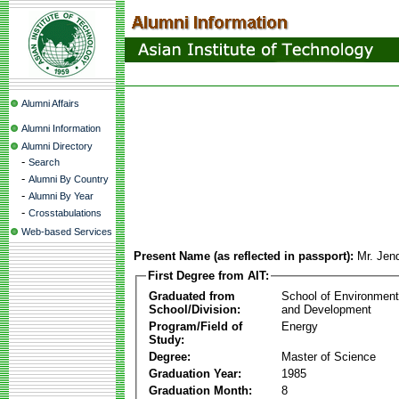
Alumni Affairs
Alumni Information
Alumni Directory
-
Search
-
Alumni By Country
-
Alumni By Year
-
Crosstabulations
Web-based Services
Present Name (as reflected in passport):
Mr. Jenq
First Degree from AIT:
Graduated from
School of Environmen
School/Division:
and Development
Program/Field of
Energy
Study:
Degree:
Master of Science
Graduation Year:
1985
Graduation Month:
8