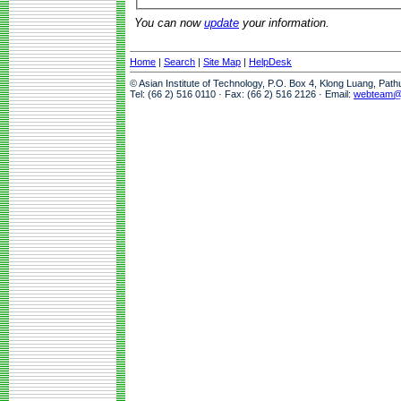
You can now
update
your information.
Home
|
Search
|
Site Map
|
HelpDesk
© Asian Institute of Technology, P.O. Box 4, Klong Luang, Pat
Tel: (66 2) 516 0110 · Fax: (66 2) 516 2126 · Email:
webteam@a