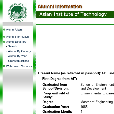
Alumni Affairs
Alumni Information
Alumni Directory
-
Search
-
Alumni By Country
-
Alumni By Year
-
Crosstabulations
Web-based Services
Present Name (as reflected in passport):
Mr. Jin
First Degree from AIT:
Graduated from
School of Environmen
School/Division:
and Development
Program/Field of
Environmental Enginee
Study:
Degree:
Master of Engineering
Graduation Year:
1985
Graduation Month:
4