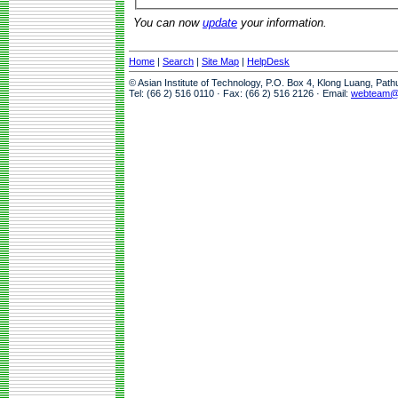
You can now
update
your information.
Home
|
Search
|
Site Map
|
HelpDesk
© Asian Institute of Technology, P.O. Box 4, Klong Luang, Pat
Tel: (66 2) 516 0110 · Fax: (66 2) 516 2126 · Email:
webteam@a