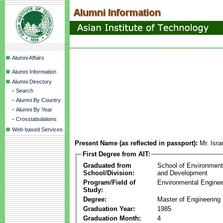
Alumni Affairs
Alumni Information
Alumni Directory
-
Search
-
Alumni By Country
-
Alumni By Year
-
Crosstabulations
Web-based Services
Present Name (as reflected in passport):
Mr. Isr
First Degree from AIT:
Graduated from
School of Environmen
School/Division:
and Development
Program/Field of
Environmental Enginee
Study:
Degree:
Master of Engineering
Graduation Year:
1985
Graduation Month:
4