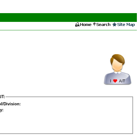
IT:
l/Division:
y: