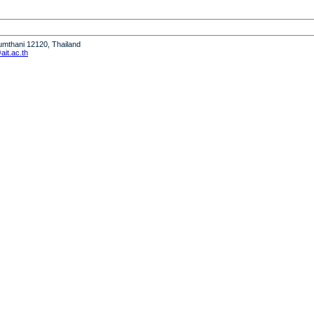
humthani 12120, Thailand
it.ac.th