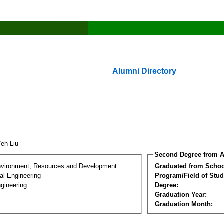
Alumni Directory
Yeh Liu
Second Degree from A
nvironment, Resources and Development
Graduated from Schoo
al Engineering
Program/Field of Stud
gineering
Degree:
Graduation Year:
Graduation Month: