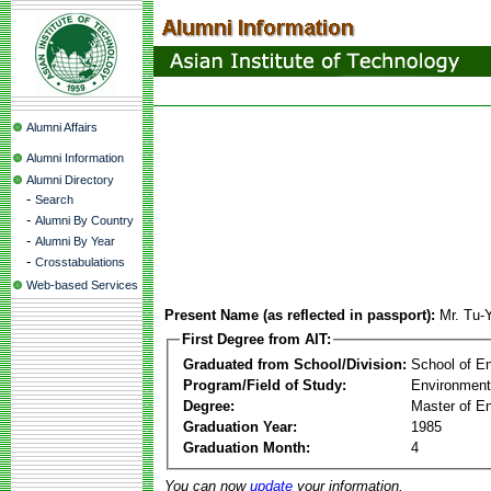
Alumni Affairs
Alumni Information
Alumni Directory
-
Search
-
Alumni By Country
-
Alumni By Year
-
Crosstabulations
Web-based Services
Present Name (as reflected in passport):
Mr. Tu-
First Degree from AIT:
Graduated from School/Division:
School of E
Program/Field of Study:
Environment
Degree:
Master of En
Graduation Year:
1985
Graduation Month:
4
You can now
update
your information.