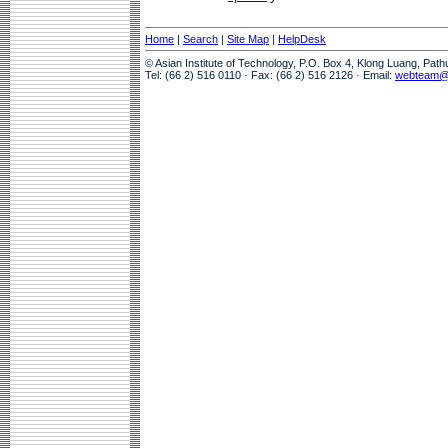
Home
|
Search
|
Site Map
|
HelpDesk
© Asian Institute of Technology, P.O. Box 4, Klong Luang, Pat
Tel: (66 2) 516 0110 · Fax: (66 2) 516 2126 · Email:
webteam@a