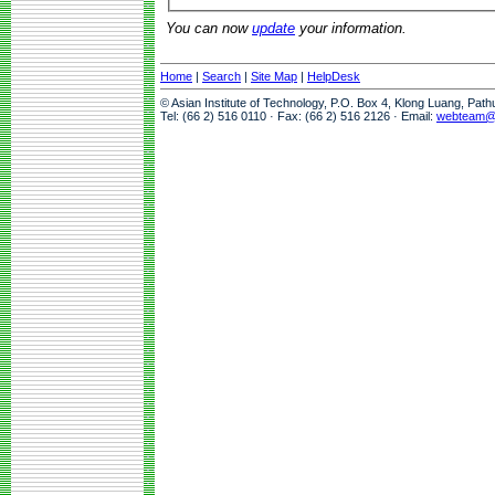
You can now
update
your information.
Home
|
Search
|
Site Map
|
HelpDesk
© Asian Institute of Technology, P.O. Box 4, Klong Luang, Pat
Tel: (66 2) 516 0110 · Fax: (66 2) 516 2126 · Email:
webteam@a