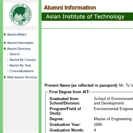
Alumni Affairs
Alumni Information
Alumni Directory
-
Search
-
Alumni By Country
-
Alumni By Year
-
Crosstabulations
Web-based Services
Present Name (as reflected in passport):
Mr. To 
First Degree from AIT:
Graduated from
School of Environmen
School/Division:
and Development
Program/Field of
Environmental Enginee
Study:
Degree:
Master of Engineering
Graduation Year:
1985
Graduation Month:
4