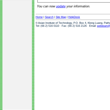
You can now
update
your information.
Home
|
Search
|
Site Map
|
HelpDesk
© Asian Institute of Technology, P.O. Box 4, Klong Luang, Pat
Tel: (66 2) 516 0110 · Fax: (66 2) 516 2126 · Email:
webteam@a