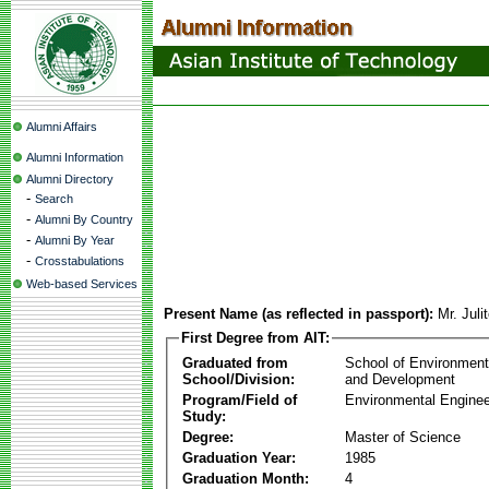
Alumni Affairs
Alumni Information
Alumni Directory
-
Search
-
Alumni By Country
-
Alumni By Year
-
Crosstabulations
Web-based Services
Present Name (as reflected in passport):
Mr. Juli
First Degree from AIT:
Graduated from
School of Environmen
School/Division:
and Development
Program/Field of
Environmental Enginee
Study:
Degree:
Master of Science
Graduation Year:
1985
Graduation Month:
4