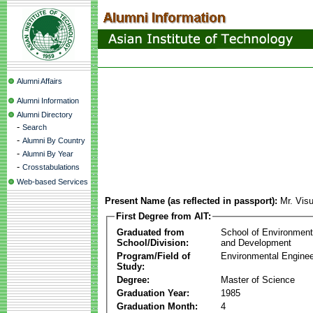
Alumni Affairs
Alumni Information
Alumni Directory
-
Search
-
Alumni By Country
-
Alumni By Year
-
Crosstabulations
Web-based Services
Present Name (as reflected in passport):
Mr. Vis
First Degree from AIT:
Graduated from
School of Environmen
School/Division:
and Development
Program/Field of
Environmental Enginee
Study:
Degree:
Master of Science
Graduation Year:
1985
Graduation Month:
4