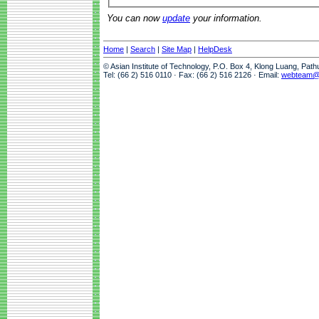
You can now
update
your information.
Home
|
Search
|
Site Map
|
HelpDesk
© Asian Institute of Technology, P.O. Box 4, Klong Luang, Pat
Tel: (66 2) 516 0110 · Fax: (66 2) 516 2126 · Email:
webteam@a