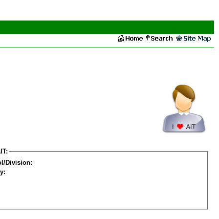
IT:
l/Division:
y: