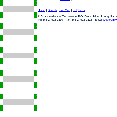
Home
|
Search
|
Site Map
|
HelpDesk
© Asian Institute of Technology, P.O. Box 4, Klong Luang, Pat
Tel: (66 2) 516 0110 · Fax: (66 2) 516 2126 · Email:
webteam@a