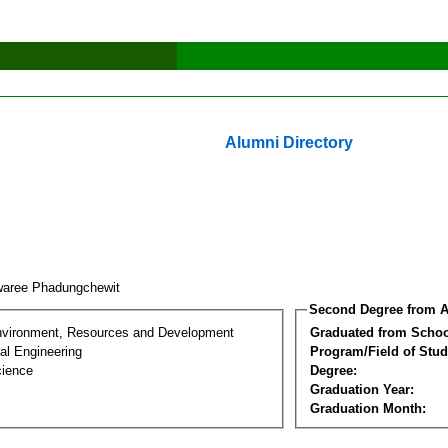
Alumni Directory
aree Phadungchewit
Second Degree from A
nvironment, Resources and Development
Graduated from Schoo
al Engineering
Program/Field of Stud
cience
Degree:
Graduation Year:
Graduation Month: