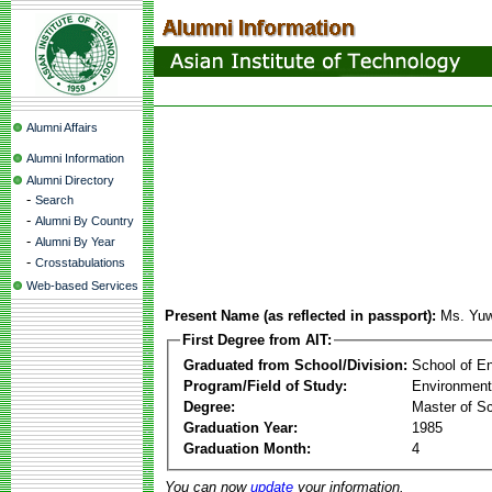
Alumni Affairs
Alumni Information
Alumni Directory
-
Search
-
Alumni By Country
-
Alumni By Year
-
Crosstabulations
Web-based Services
Present Name (as reflected in passport):
Ms. Yuw
First Degree from AIT:
Graduated from School/Division:
School of E
Program/Field of Study:
Environment
Degree:
Master of S
Graduation Year:
1985
Graduation Month:
4
You can now
update
your information.