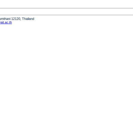
humthani 12120, Thailand
it.ac.th