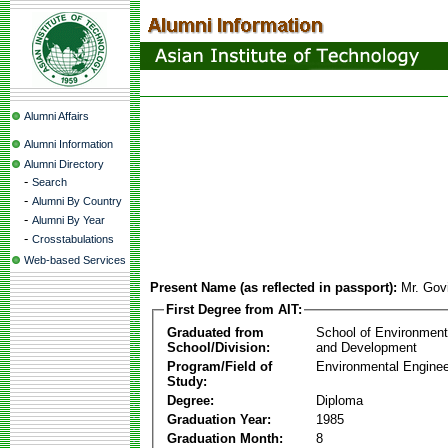
Alumni Affairs
Alumni Information
Alumni Directory
-
Search
-
Alumni By Country
-
Alumni By Year
-
Crosstabulations
Web-based Services
Present Name (as reflected in passport):
Mr. Gov
First Degree from AIT:
Graduated from
School of Environmen
School/Division:
and Development
Program/Field of
Environmental Enginee
Study:
Degree:
Diploma
Graduation Year:
1985
Graduation Month:
8