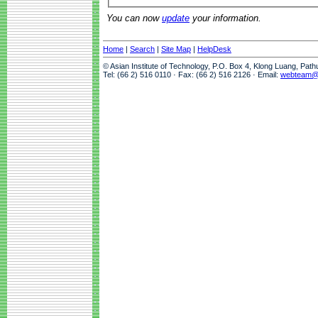
You can now
update
your information.
Home
|
Search
|
Site Map
|
HelpDesk
© Asian Institute of Technology, P.O. Box 4, Klong Luang, Pat
Tel: (66 2) 516 0110 · Fax: (66 2) 516 2126 · Email:
webteam@a