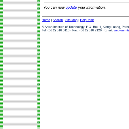
You can now
update
your information.
Home
|
Search
|
Site Map
|
HelpDesk
© Asian Institute of Technology, P.O. Box 4, Klong Luang, Pat
Tel: (66 2) 516 0110 · Fax: (66 2) 516 2126 · Email:
webteam@a