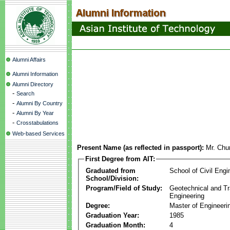
Alumni Affairs
Alumni Information
Alumni Directory
-
Search
-
Alumni By Country
-
Alumni By Year
-
Crosstabulations
Web-based Services
Present Name (as reflected in passport):
Mr. Ch
First Degree from AIT:
Graduated from
School of Civil Engi
School/Division:
Program/Field of Study:
Geotechnical and Tr
Engineering
Degree:
Master of Engineeri
Graduation Year:
1985
Graduation Month:
4