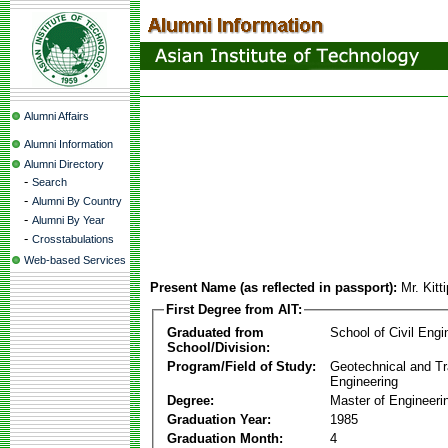
Alumni Affairs
Alumni Information
Alumni Directory
-
Search
-
Alumni By Country
-
Alumni By Year
-
Crosstabulations
Web-based Services
Present Name (as reflected in passport):
Mr. Kit
First Degree from AIT:
Graduated from
School of Civil Engi
School/Division:
Program/Field of Study:
Geotechnical and Tr
Engineering
Degree:
Master of Engineeri
Graduation Year:
1985
Graduation Month:
4