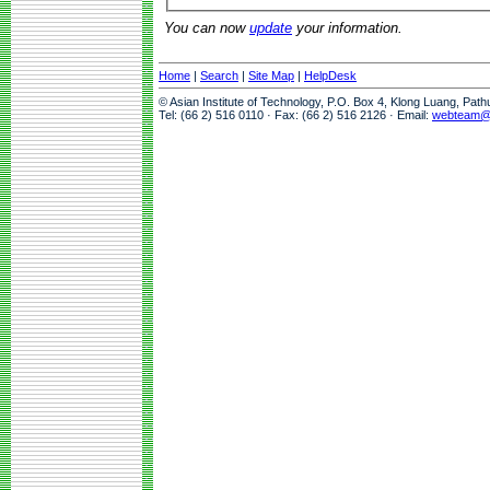
You can now
update
your information.
Home
|
Search
|
Site Map
|
HelpDesk
© Asian Institute of Technology, P.O. Box 4, Klong Luang, Pat
Tel: (66 2) 516 0110 · Fax: (66 2) 516 2126 · Email:
webteam@a