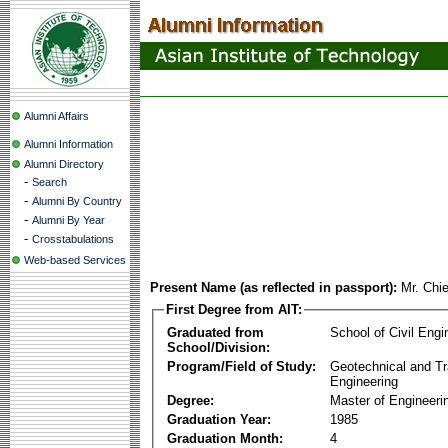
Alumni Affairs
Alumni Information
Alumni Directory
-
Search
-
Alumni By Country
-
Alumni By Year
-
Crosstabulations
Web-based Services
Present Name (as reflected in passport):
Mr. Chi
First Degree from AIT:
Graduated from
School of Civil Engi
School/Division:
Program/Field of Study:
Geotechnical and Tr
Engineering
Degree:
Master of Engineeri
Graduation Year:
1985
Graduation Month:
4