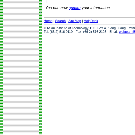
You can now
update
your information.
Home
|
Search
|
Site Map
|
HelpDesk
© Asian Institute of Technology, P.O. Box 4, Klong Luang, Pat
Tel: (66 2) 516 0110 · Fax: (66 2) 516 2126 · Email:
webteam@a