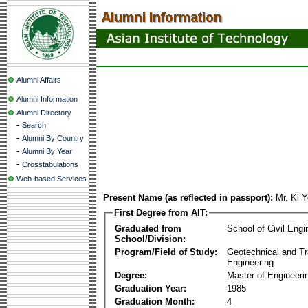
Alumni Affairs
Alumni Information
Alumni Directory
-
Search
-
Alumni By Country
-
Alumni By Year
-
Crosstabulations
Web-based Services
Present Name (as reflected in passport):
Mr. Ki 
First Degree from AIT:
Graduated from
School of Civil Engi
School/Division:
Program/Field of Study:
Geotechnical and Tr
Engineering
Degree:
Master of Engineeri
Graduation Year:
1985
Graduation Month:
4