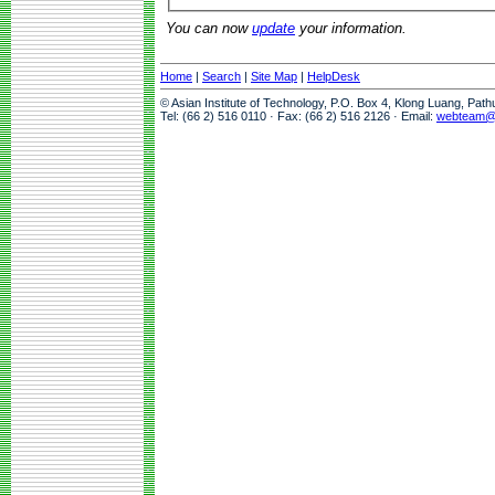
You can now
update
your information.
Home
|
Search
|
Site Map
|
HelpDesk
© Asian Institute of Technology, P.O. Box 4, Klong Luang, Pat
Tel: (66 2) 516 0110 · Fax: (66 2) 516 2126 · Email:
webteam@a