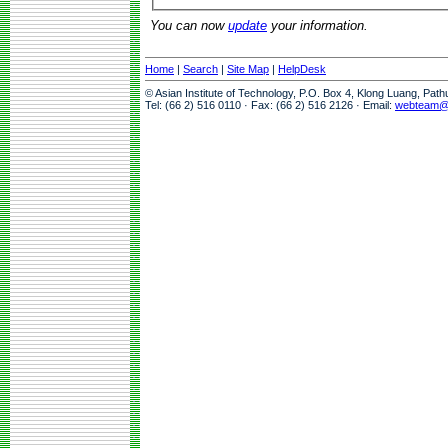
You can now
update
your information.
Home
|
Search
|
Site Map
|
HelpDesk
© Asian Institute of Technology, P.O. Box 4, Klong Luang, Pat
Tel: (66 2) 516 0110 · Fax: (66 2) 516 2126 · Email:
webteam@a