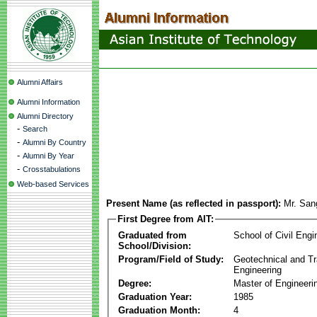
Alumni Affairs
Alumni Information
Alumni Directory
-
Search
-
Alumni By Country
-
Alumni By Year
-
Crosstabulations
Web-based Services
Present Name (as reflected in passport):
Mr. Sa
First Degree from AIT:
Graduated from
School of Civil Engi
School/Division:
Program/Field of Study:
Geotechnical and Tr
Engineering
Degree:
Master of Engineeri
Graduation Year:
1985
Graduation Month:
4