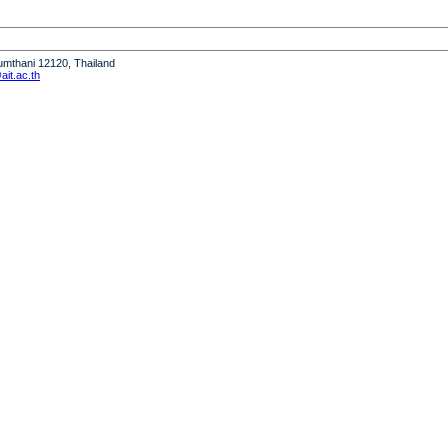
humthani 12120, Thailand
it.ac.th