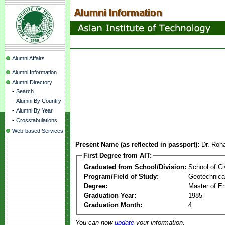
Alumni Affairs
Alumni Information
Alumni Directory
-
Search
-
Alumni By Country
-
Alumni By Year
-
Crosstabulations
Web-based Services
Present Name (as reflected in passport):
Dr. Roha
First Degree from AIT:
Graduated from School/Division:
School of Ci
Program/Field of Study:
Geotechnical
Degree:
Master of En
Graduation Year:
1985
Graduation Month:
4
You can now
update
your information.