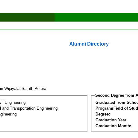
Alumni Directory
n Wijayalal Sarath Perera
Second Degree from A
vil Engineering
Graduated from Schoo
 and Transportation Engineering
Program/Field of Stud
gineering
Degree:
Graduation Year:
Graduation Month: