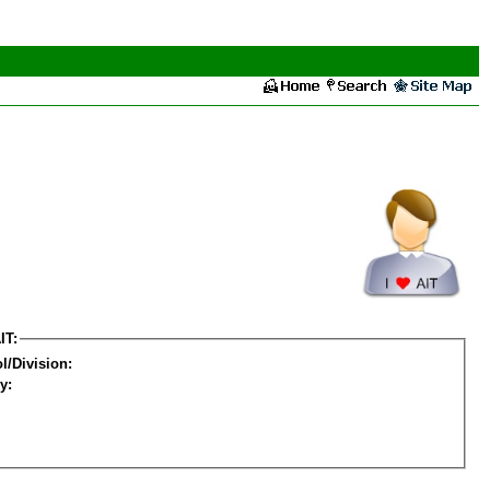
IT:
l/Division:
y: