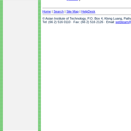
Home
|
Search
|
Site Map
|
HelpDesk
© Asian Institute of Technology, P.O. Box 4, Klong Luang, Pat
Tel: (66 2) 516 0110 · Fax: (66 2) 516 2126 · Email:
webteam@a