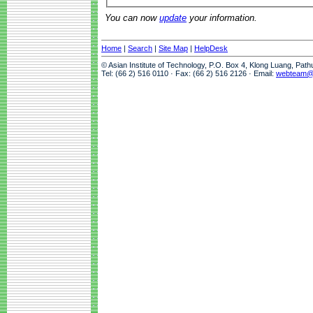
You can now
update
your information.
Home
|
Search
|
Site Map
|
HelpDesk
© Asian Institute of Technology, P.O. Box 4, Klong Luang, Pat
Tel: (66 2) 516 0110 · Fax: (66 2) 516 2126 · Email:
webteam@a