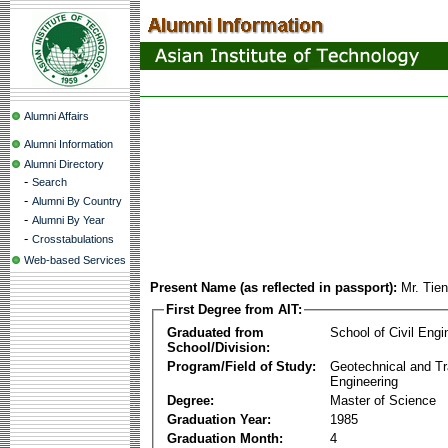
Alumni Affairs
Alumni Information
Alumni Directory
-
Search
-
Alumni By Country
-
Alumni By Year
-
Crosstabulations
Web-based Services
Present Name (as reflected in passport):
Mr. Tie
First Degree from AIT:
Graduated from
School of Civil Engi
School/Division:
Program/Field of Study:
Geotechnical and Tr
Engineering
Degree:
Master of Science
Graduation Year:
1985
Graduation Month:
4