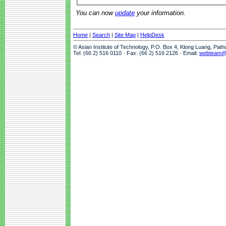
You can now
update
your information.
Home
|
Search
|
Site Map
|
HelpDesk
© Asian Institute of Technology, P.O. Box 4, Klong Luang, Pat
Tel: (66 2) 516 0110 · Fax: (66 2) 516 2126 · Email:
webteam@a