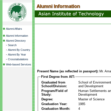
Alumni Affairs
Alumni Information
Alumni Directory
-
Search
-
Alumni By Country
-
Alumni By Year
-
Crosstabulations
Web-based Services
Present Name (as reflected in passport):
Mr. Ama
First Degree from AIT:
Graduated from
School of Environmen
School/Division:
and Development
Program/Field of
Human Settlements a
Study:
Development
Degree:
Master of Science
Graduation Year:
1985
Graduation Month:
4