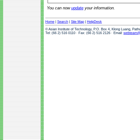
You can now
update
your information.
Home
|
Search
|
Site Map
|
HelpDesk
© Asian Institute of Technology, P.O. Box 4, Klong Luang, Pat
Tel: (66 2) 516 0110 · Fax: (66 2) 516 2126 · Email:
webteam@a