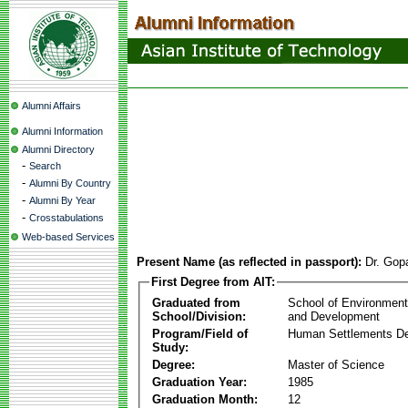
Alumni Affairs
Alumni Information
Alumni Directory
-
Search
-
Alumni By Country
-
Alumni By Year
-
Crosstabulations
Web-based Services
Present Name (as reflected in passport):
Dr. Gop
First Degree from AIT:
Graduated from
School of Environmen
School/Division:
and Development
Program/Field of
Human Settlements D
Study:
Degree:
Master of Science
Graduation Year:
1985
Graduation Month:
12