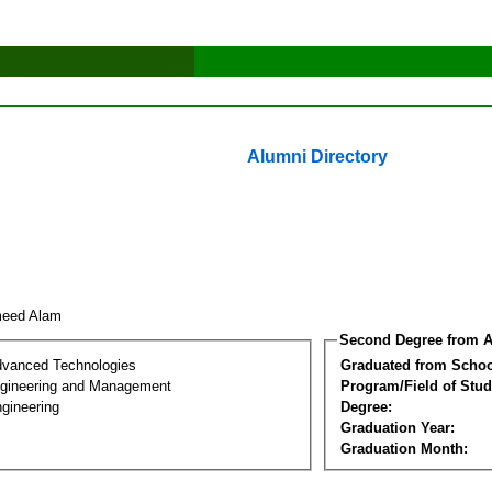
Alumni Directory
meed Alam
Second Degree from A
dvanced Technologies
Graduated from Schoo
Engineering and Management
Program/Field of Stud
gineering
Degree:
Graduation Year:
Graduation Month: