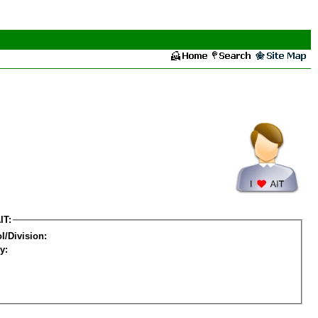
IT:
l/Division:
y: