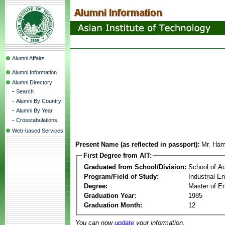
Alumni Affairs
Alumni Information
Alumni Directory
-
Search
-
Alumni By Country
-
Alumni By Year
-
Crosstabulations
Web-based Services
Present Name (as reflected in passport):
Mr. Ha
First Degree from AIT:
Graduated from School/Division:
School of A
Program/Field of Study:
Industrial 
Degree:
Master of En
Graduation Year:
1985
Graduation Month:
12
You can now
update
your information.