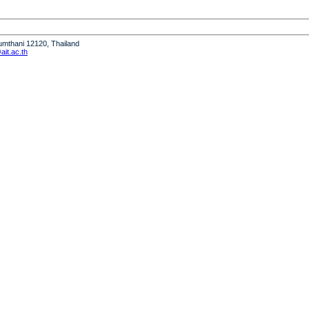
humthani 12120, Thailand
it.ac.th