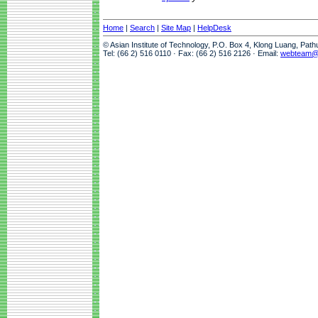
Home
|
Search
|
Site Map
|
HelpDesk
© Asian Institute of Technology, P.O. Box 4, Klong Luang, Pat
Tel: (66 2) 516 0110 · Fax: (66 2) 516 2126 · Email:
webteam@a