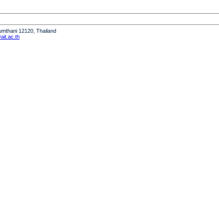
humthani 12120, Thailand
it.ac.th