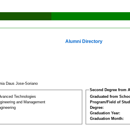
Alumni Directory
inia Daus Jose-Soriano
Second Degree from A
dvanced Technologies
Graduated from Schoo
Engineering and Management
Program/Field of Stud
gineering
Degree:
Graduation Year:
Graduation Month: