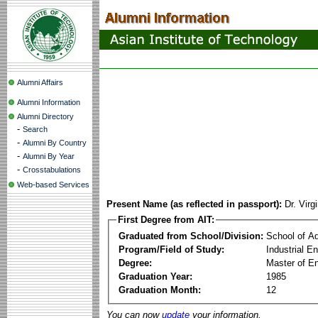
Alumni Affairs
Alumni Information
Alumni Directory
-
Search
-
Alumni By Country
-
Alumni By Year
-
Crosstabulations
Web-based Services
Present Name (as reflected in passport):
Dr. Virg
First Degree from AIT:
Graduated from School/Division:
School of A
Program/Field of Study:
Industrial 
Degree:
Master of En
Graduation Year:
1985
Graduation Month:
12
You can now
update
your information.