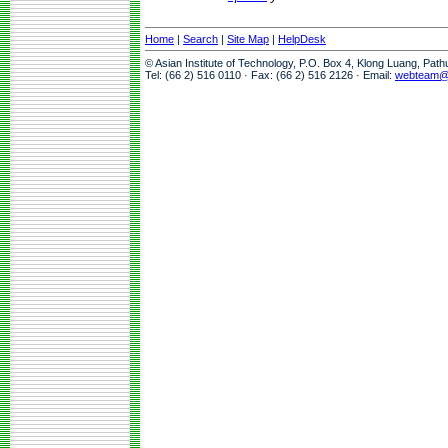
Home
|
Search
|
Site Map
|
HelpDesk
© Asian Institute of Technology, P.O. Box 4, Klong Luang, Pat
Tel: (66 2) 516 0110 · Fax: (66 2) 516 2126 · Email:
webteam@a