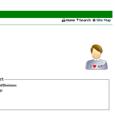
IT:
l/Division:
y: