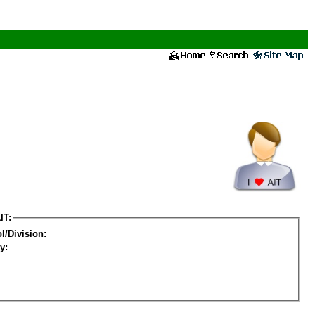
IT:
l/Division:
y: