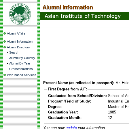
Alumni Affairs
Alumni Information
Alumni Directory
-
Search
-
Alumni By Country
-
Alumni By Year
-
Crosstabulations
Web-based Services
Present Name (as reflected in passport):
Mr. Hsi
First Degree from AIT:
Graduated from School/Division:
School of A
Program/Field of Study:
Industrial 
Degree:
Master of En
Graduation Year:
1985
Graduation Month:
12
You can now
update
your information.