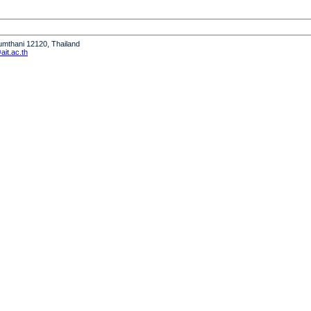
humthani 12120, Thailand
it.ac.th