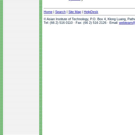
Home
|
Search
|
Site Map
|
HelpDesk
© Asian Institute of Technology, P.O. Box 4, Klong Luang, Pat
Tel: (66 2) 516 0110 · Fax: (66 2) 516 2126 · Email:
webteam@a