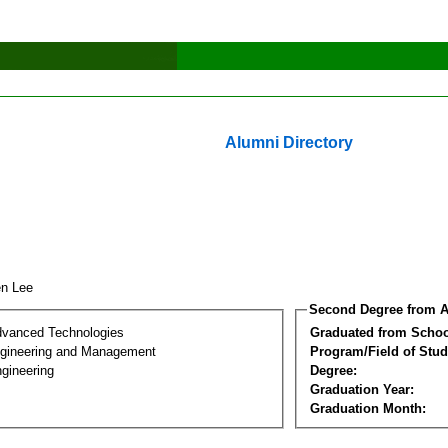
Alumni Directory
en Lee
Second Degree from A
dvanced Technologies
Graduated from Schoo
Engineering and Management
Program/Field of Stud
gineering
Degree:
Graduation Year:
Graduation Month: