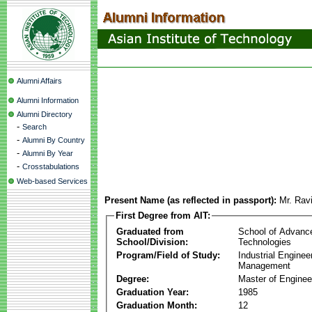
Alumni Affairs
Alumni Information
Alumni Directory
-
Search
-
Alumni By Country
-
Alumni By Year
-
Crosstabulations
Web-based Services
Present Name (as reflected in passport):
Mr. Rav
First Degree from AIT:
Graduated from
School of Advanc
School/Division:
Technologies
Program/Field of Study:
Industrial Enginee
Management
Degree:
Master of Enginee
Graduation Year:
1985
Graduation Month:
12