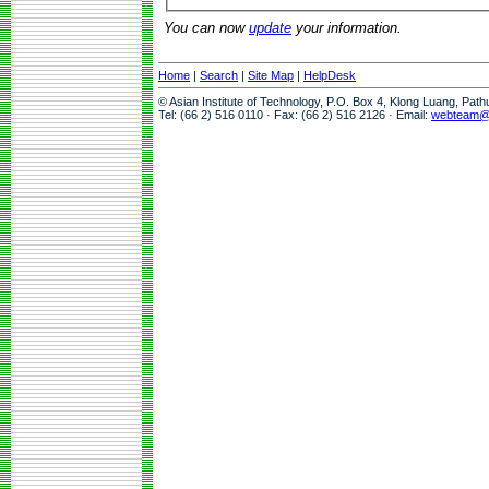
You can now
update
your information.
Home
|
Search
|
Site Map
|
HelpDesk
© Asian Institute of Technology, P.O. Box 4, Klong Luang, Pat
Tel: (66 2) 516 0110 · Fax: (66 2) 516 2126 · Email:
webteam@a