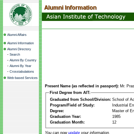
Alumni Affairs
Alumni Information
Alumni Directory
-
Search
-
Alumni By Country
-
Alumni By Year
-
Crosstabulations
Web-based Services
Present Name (as reflected in passport):
Mr. Pra
First Degree from AIT:
Graduated from School/Division:
School of A
Program/Field of Study:
Industrial 
Degree:
Master of En
Graduation Year:
1985
Graduation Month:
12
You can now
update
your information.