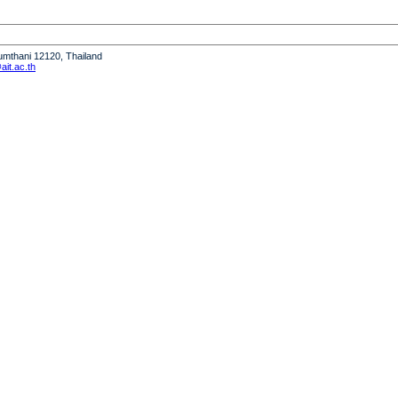
humthani 12120, Thailand
it.ac.th