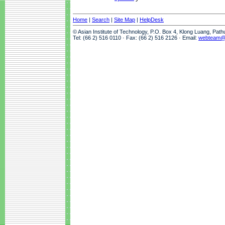
Home
|
Search
|
Site Map
|
HelpDesk
© Asian Institute of Technology, P.O. Box 4, Klong Luang, Pat
Tel: (66 2) 516 0110 · Fax: (66 2) 516 2126 · Email:
webteam@a