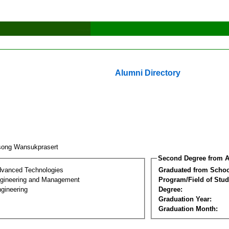
Alumni Directory
song Wansukprasert
Second Degree from A
dvanced Technologies
Graduated from Schoo
Engineering and Management
Program/Field of Stud
gineering
Degree:
Graduation Year:
Graduation Month: