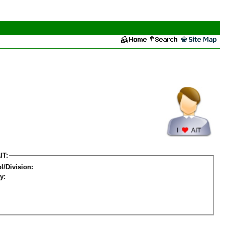
IT:
l/Division:
y: