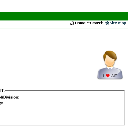
IT:
l/Division:
y: