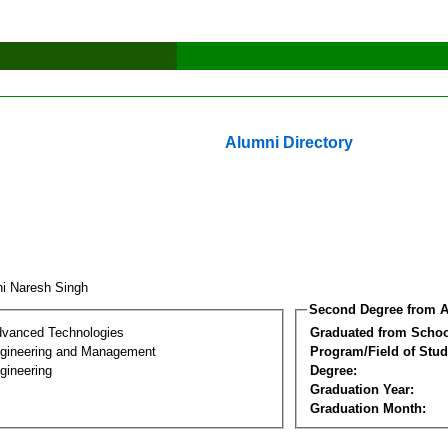
Alumni Directory
hi Naresh Singh
Second Degree from A
dvanced Technologies
Graduated from Schoo
Engineering and Management
Program/Field of Stud
gineering
Degree:
Graduation Year:
Graduation Month: