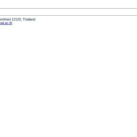
humthani 12120, Thailand
it.ac.th