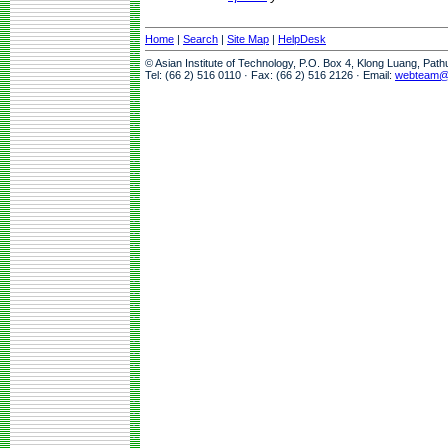
Home
|
Search
|
Site Map
|
HelpDesk
© Asian Institute of Technology, P.O. Box 4, Klong Luang, Pat
Tel: (66 2) 516 0110 · Fax: (66 2) 516 2126 · Email:
webteam@a