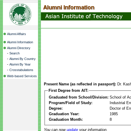
Alumni Affairs
Alumni Information
Alumni Directory
-
Search
-
Alumni By Country
-
Alumni By Year
-
Crosstabulations
Web-based Services
Present Name (as reflected in passport):
Dr. Kas
First Degree from AIT:
Graduated from School/Division:
School of A
Program/Field of Study:
Industrial 
Degree:
Doctor of En
Graduation Year:
1985
Graduation Month:
8
You can now
update
your information.