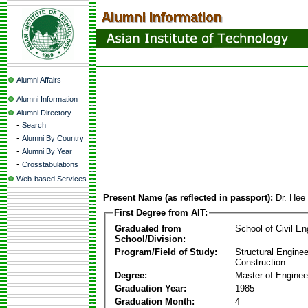
Alumni Affairs
Alumni Information
Alumni Directory
-
Search
-
Alumni By Country
-
Alumni By Year
-
Crosstabulations
Web-based Services
Present Name (as reflected in passport):
Dr. Hee
First Degree from AIT:
Graduated from
School of Civil En
School/Division:
Program/Field of Study:
Structural Enginee
Construction
Degree:
Master of Enginee
Graduation Year:
1985
Graduation Month:
4