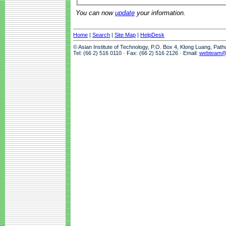
You can now
update
your information.
Home
|
Search
|
Site Map
|
HelpDesk
© Asian Institute of Technology, P.O. Box 4, Klong Luang, Pat
Tel: (66 2) 516 0110 · Fax: (66 2) 516 2126 · Email:
webteam@a