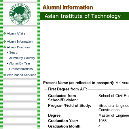
Alumni Affairs
Alumni Information
Alumni Directory
-
Search
-
Alumni By Country
-
Alumni By Year
-
Crosstabulations
Web-based Services
Present Name (as reflected in passport):
Mr. Vora
First Degree from AIT:
Graduated from
School of Civil En
School/Division:
Program/Field of Study:
Structural Enginee
Construction
Degree:
Master of Enginee
Graduation Year:
1985
Graduation Month:
4