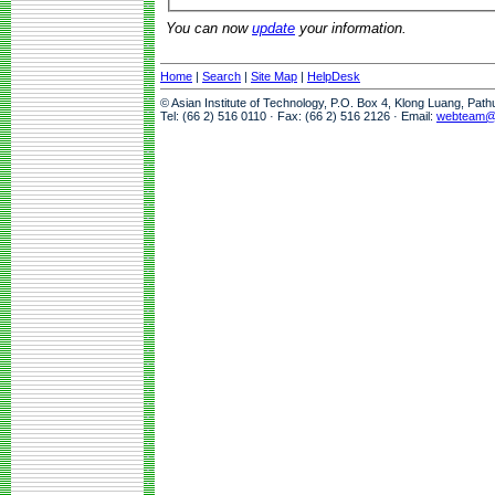
You can now
update
your information.
Home
|
Search
|
Site Map
|
HelpDesk
© Asian Institute of Technology, P.O. Box 4, Klong Luang, Pat
Tel: (66 2) 516 0110 · Fax: (66 2) 516 2126 · Email:
webteam@a