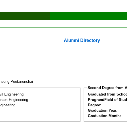
Alumni Directory
nsong Peetanonchai
Second Degree from A
vil Engineering
Graduated from Schoo
rces Engineering
Program/Field of Stud
gineering
Degree:
Graduation Year:
Graduation Month: