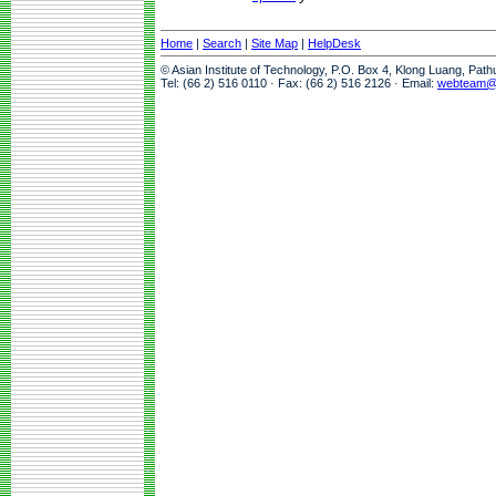
Home
|
Search
|
Site Map
|
HelpDesk
© Asian Institute of Technology, P.O. Box 4, Klong Luang, Pat
Tel: (66 2) 516 0110 · Fax: (66 2) 516 2126 · Email:
webteam@a