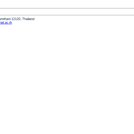
humthani 12120, Thailand
it.ac.th