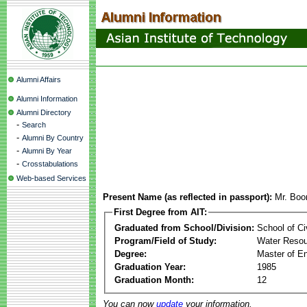
Alumni Affairs
Alumni Information
Alumni Directory
-
Search
-
Alumni By Country
-
Alumni By Year
-
Crosstabulations
Web-based Services
Present Name (as reflected in passport):
Mr. Boo
First Degree from AIT:
Graduated from School/Division:
School of Ci
Program/Field of Study:
Water Resou
Degree:
Master of En
Graduation Year:
1985
Graduation Month:
12
You can now
update
your information.