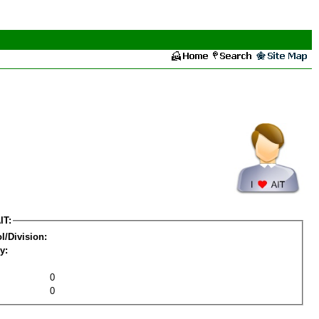
IT:
l/Division:
y:
0
0