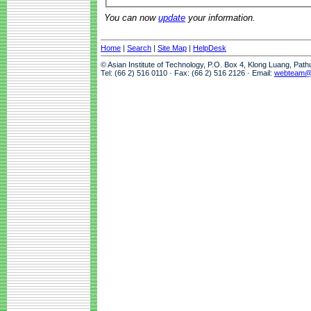
You can now
update
your information.
Home
|
Search
|
Site Map
|
HelpDesk
© Asian Institute of Technology, P.O. Box 4, Klong Luang, Pat
Tel: (66 2) 516 0110 · Fax: (66 2) 516 2126 · Email:
webteam@a