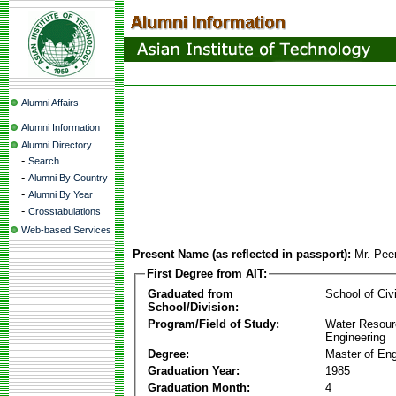
Alumni Affairs
Alumni Information
Alumni Directory
-
Search
-
Alumni By Country
-
Alumni By Year
-
Crosstabulations
Web-based Services
Present Name (as reflected in passport):
Mr. Pee
First Degree from AIT:
Graduated from
School of Civ
School/Division:
Program/Field of Study:
Water Resour
Engineering
Degree:
Master of Eng
Graduation Year:
1985
Graduation Month:
4