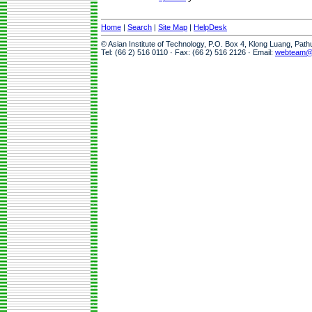
Home
|
Search
|
Site Map
|
HelpDesk
© Asian Institute of Technology, P.O. Box 4, Klong Luang, Pat
Tel: (66 2) 516 0110 · Fax: (66 2) 516 2126 · Email:
webteam@a