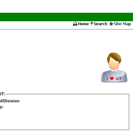
IT:
l/Division:
y: