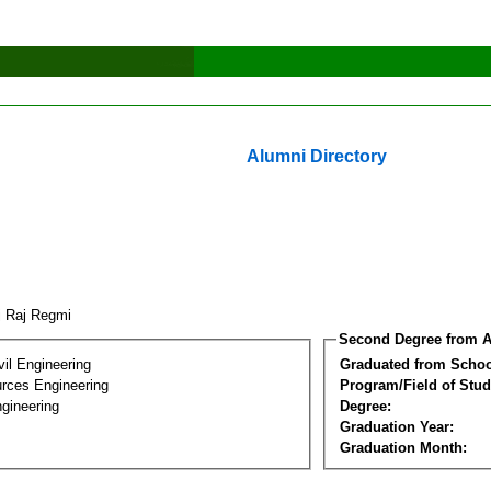
Alumni Directory
j Raj Regmi
Second Degree from A
vil Engineering
Graduated from Schoo
rces Engineering
Program/Field of Stud
gineering
Degree:
Graduation Year:
Graduation Month: