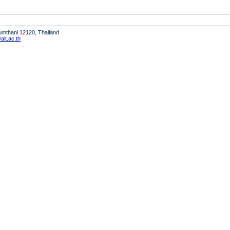
humthani 12120, Thailand
it.ac.th