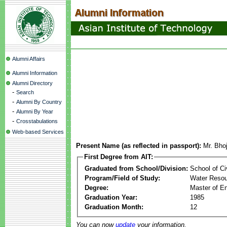
Alumni Affairs
Alumni Information
Alumni Directory
-
Search
-
Alumni By Country
-
Alumni By Year
-
Crosstabulations
Web-based Services
Present Name (as reflected in passport):
Mr. Bho
First Degree from AIT:
Graduated from School/Division:
School of Ci
Program/Field of Study:
Water Resou
Degree:
Master of En
Graduation Year:
1985
Graduation Month:
12
You can now
update
your information.