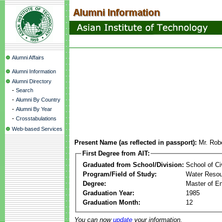
Alumni Affairs
Alumni Information
Alumni Directory
-
Search
-
Alumni By Country
-
Alumni By Year
-
Crosstabulations
Web-based Services
Present Name (as reflected in passport):
Mr. Rob
First Degree from AIT:
Graduated from School/Division:
School of Ci
Program/Field of Study:
Water Resou
Degree:
Master of En
Graduation Year:
1985
Graduation Month:
12
You can now
update
your information.