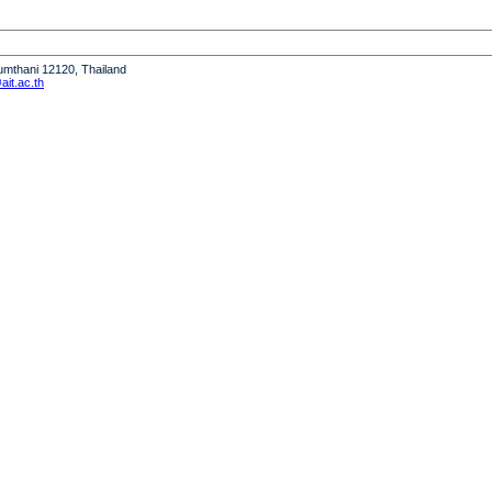
humthani 12120, Thailand
it.ac.th