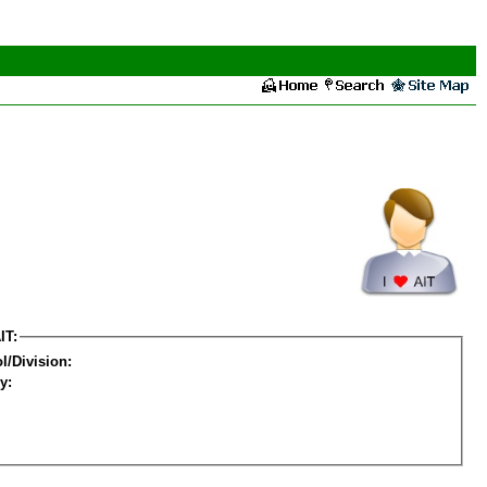
IT:
l/Division:
y: