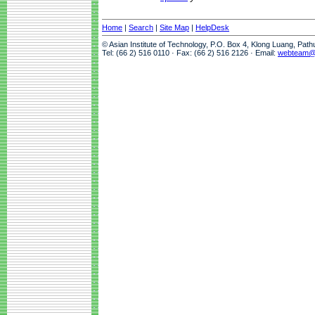
Home
|
Search
|
Site Map
|
HelpDesk
© Asian Institute of Technology, P.O. Box 4, Klong Luang, Pat
Tel: (66 2) 516 0110 · Fax: (66 2) 516 2126 · Email:
webteam@a