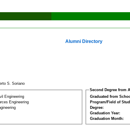
Alumni Directory
erto S. Soriano
Second Degree from A
vil Engineering
Graduated from Schoo
rces Engineering
Program/Field of Stud
gineering
Degree:
Graduation Year:
Graduation Month: