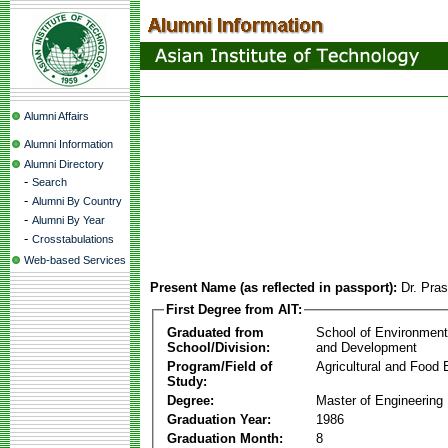
Alumni Affairs
Alumni Information
Alumni Directory
-
Search
-
Alumni By Country
-
Alumni By Year
-
Crosstabulations
Web-based Services
Present Name (as reflected in passport):
Dr. Pra
First Degree from AIT:
Graduated from
School of Environmen
School/Division:
and Development
Program/Field of
Agricultural and Food 
Study:
Degree:
Master of Engineering
Graduation Year:
1986
Graduation Month:
8