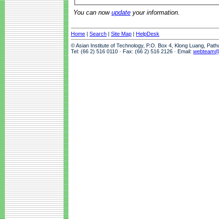
You can now
update
your information.
Home
|
Search
|
Site Map
|
HelpDesk
© Asian Institute of Technology, P.O. Box 4, Klong Luang, Pat
Tel: (66 2) 516 0110 · Fax: (66 2) 516 2126 · Email:
webteam@a