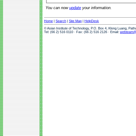
You can now
update
your information.
Home
|
Search
|
Site Map
|
HelpDesk
© Asian Institute of Technology, P.O. Box 4, Klong Luang, Pat
Tel: (66 2) 516 0110 · Fax: (66 2) 516 2126 · Email:
webteam@a