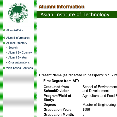
Alumni Affairs
Alumni Information
Alumni Directory
-
Search
-
Alumni By Country
-
Alumni By Year
-
Crosstabulations
Web-based Services
Present Name (as reflected in passport):
Mr. Sur
First Degree from AIT:
Graduated from
School of Environmen
School/Division:
and Development
Program/Field of
Agricultural and Food 
Study:
Degree:
Master of Engineering
Graduation Year:
1986
Graduation Month:
8