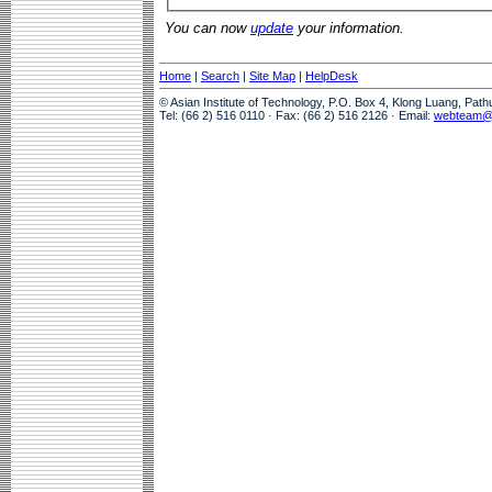
You can now
update
your information.
Home
|
Search
|
Site Map
|
HelpDesk
© Asian Institute of Technology, P.O. Box 4, Klong Luang, Pat
Tel: (66 2) 516 0110 · Fax: (66 2) 516 2126 · Email:
webteam@a