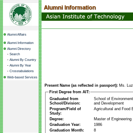
Alumni Affairs
Alumni Information
Alumni Directory
-
Search
-
Alumni By Country
-
Alumni By Year
-
Crosstabulations
Web-based Services
Present Name (as reflected in passport):
Ms. Luz
First Degree from AIT:
Graduated from
School of Environmen
School/Division:
and Development
Program/Field of
Agricultural and Food 
Study:
Degree:
Master of Engineering
Graduation Year:
1986
Graduation Month:
8