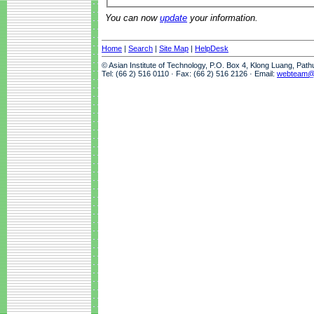
You can now
update
your information.
Home
|
Search
|
Site Map
|
HelpDesk
© Asian Institute of Technology, P.O. Box 4, Klong Luang, Pat
Tel: (66 2) 516 0110 · Fax: (66 2) 516 2126 · Email:
webteam@a