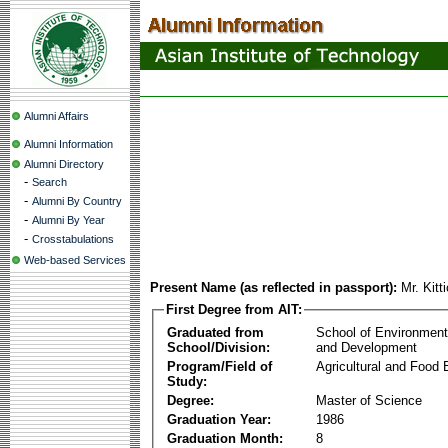
Alumni Affairs
Alumni Information
Alumni Directory
-
Search
-
Alumni By Country
-
Alumni By Year
-
Crosstabulations
Web-based Services
Present Name (as reflected in passport):
Mr. Kitt
First Degree from AIT:
Graduated from
School of Environmen
School/Division:
and Development
Program/Field of
Agricultural and Food 
Study:
Degree:
Master of Science
Graduation Year:
1986
Graduation Month:
8